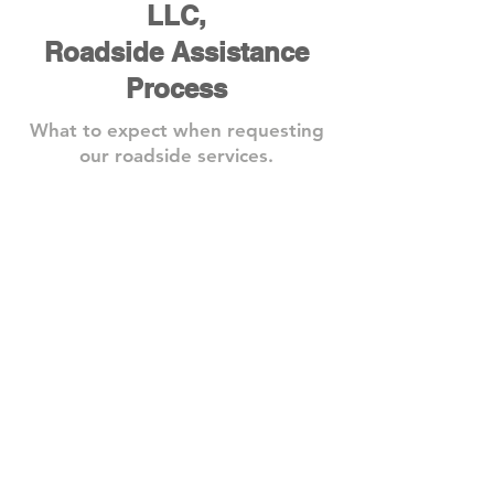
LLC,
Roadside Assistance
Process
What to expect when requesting
our roadside services.
Step 1: Book A Service
Need
one
of
our
roadside
assistance
services?
Give
us
a
call
or
book