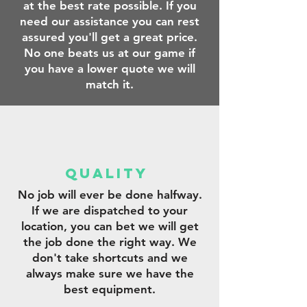
at the best rate possible. If you
need our assistance you can rest
assured you'll get a great price.
No one beats us at our game if
you have a lower quote we will
match it.
qUALITY
No job will ever be done halfway.
If we are dispatched to your
location, you can bet we will get
the job done the right way. We
don't take shortcuts and we
always make sure we have the
best equipment.