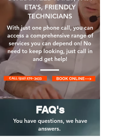
ETA’S, FRIENDLY
TECHNICIANS
With just one phone call, you can
access a comprehensive range of
services you can depend on! No
need to keep looking, just call in
and get help!
CALL (512) 270-3433
BOOK ONLINE--->
FAQ's
You have questions, we have
answers.