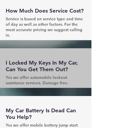
How Much Does Service Cost?
Service is based on service type and time
of day as well as other factors. For the
most accurate pricing we suggest calling
in.
I Locked My Keys In My Car,
Can You Get Them Out?
Yes we offer automobile lockout
assistance services. Damage free.
My Car Battery Is Dead Can
You Help?
Yes we offer mobile battery jump start