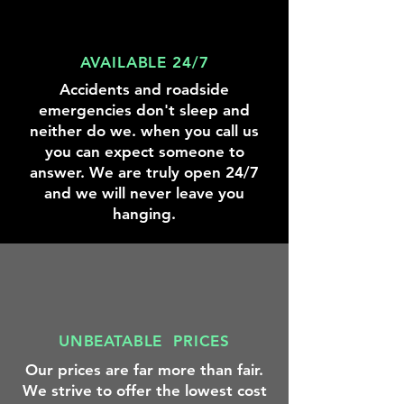
AVAILABLE 24/7
Accidents and roadside
emergencies don't sleep and
neither do we. when you call us
you can expect someone to
answer. We are truly open 24/7
and we will never leave you
hanging.
UNBEATABLE PRICES
Our prices are far more than fair.
We strive to offer the lowest cost