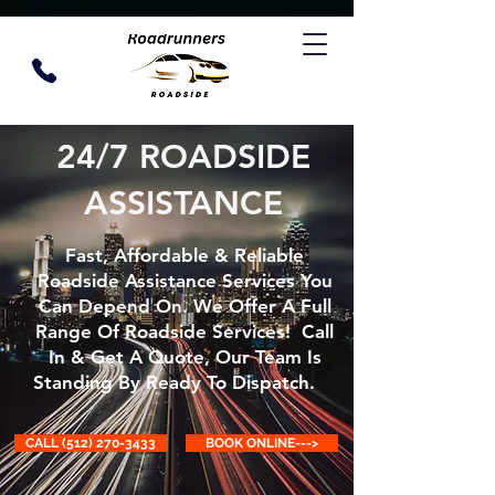
24/7 ROADSIDE
ASSISTANCE
Fast, Affordable & Reliable
Roadside Assistance Services You
Can Depend On. We Offer A Full
Range Of Roadside Services! Call
In & Get A Quote, Our Team Is
Standing By Ready To Dispatch.
CALL (512) 270-3433
BOOK ONLINE--->