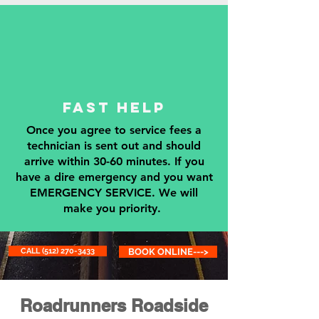
fAST hELP
Once you agree to service fees a
technician is sent out and should
arrive within 30-60 minutes. If you
have a dire emergency and you want
EMERGENCY SERVICE. We will
make you priority.
CALL (512) 270-3433
BOOK ONLINE--->
Roadrunners Roadside